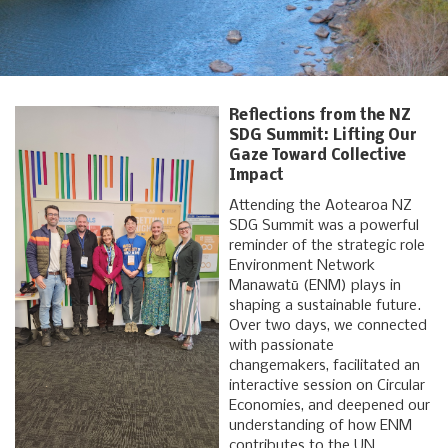
Reflections from the NZ
SDG Summit: Lifting Our
Gaze Toward Collective
Impact
Attending the Aotearoa NZ
SDG Summit was a powerful
reminder of the strategic role
Environment Network
Manawatū (ENM) plays in
shaping a sustainable future.
Over two days, we connected
with passionate
changemakers, facilitated an
interactive session on Circular
Economies, and deepened our
understanding of how ENM
contributes to the UN