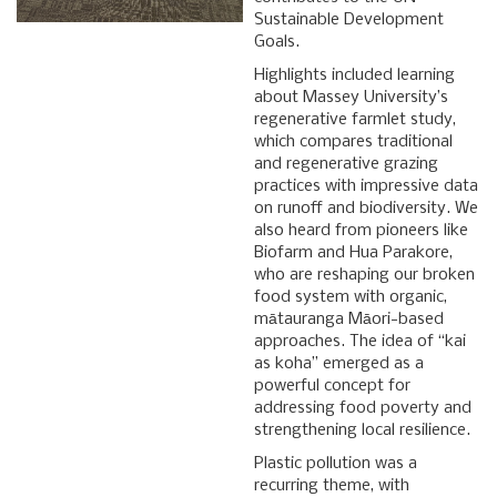
Sustainable Development
Goals.
Highlights included learning
about Massey University’s
regenerative farmlet study,
which compares traditional
and regenerative grazing
practices with impressive data
on runoff and biodiversity. We
also heard from pioneers like
Biofarm and Hua Parakore,
who are reshaping our broken
food system with organic,
mātauranga Māori-based
approaches. The idea of “kai
as koha” emerged as a
powerful concept for
addressing food poverty and
strengthening local resilience.
Plastic pollution was a
recurring theme, with