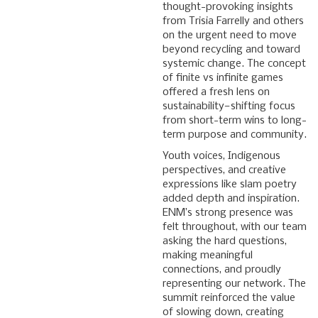
thought-provoking insights
from Trisia Farrelly and others
on the urgent need to move
beyond recycling and toward
systemic change. The concept
of finite vs infinite games
offered a fresh lens on
sustainability—shifting focus
from short-term wins to long-
term purpose and community.
Youth voices, Indigenous
perspectives, and creative
expressions like slam poetry
added depth and inspiration.
ENM’s strong presence was
felt throughout, with our team
asking the hard questions,
making meaningful
connections, and proudly
representing our network. The
summit reinforced the value
of slowing down, creating