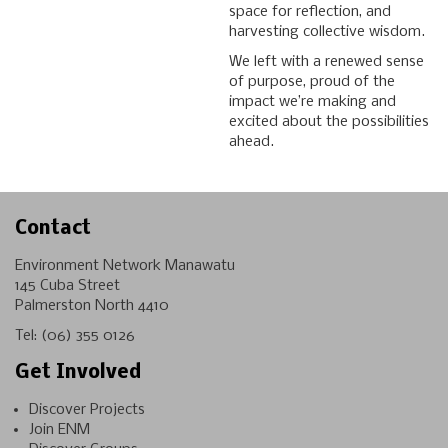
space for reflection, and
harvesting collective wisdom.
We left with a renewed sense
of purpose, proud of the
impact we’re making and
excited about the possibilities
ahead.
Contact
Environment Network Manawatu
145 Cuba Street
Palmerston North 4410
Tel:
(06) 355 0126
Get Involved
Discover Projects
Join ENM