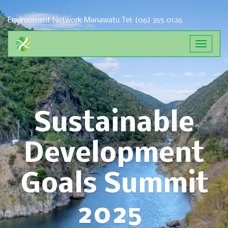
Environment Network Manawatu
Tel: (06) 355 0126
Toggle
navigat
Sustainable
Development
Goals Summit
2025