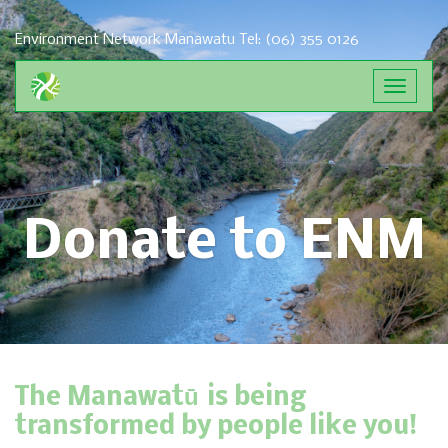
Environment Network Manawatu
Tel: (06) 355 0126
Toggle
navigat
Donate to ENM
The Manawatū is being
transformed by people like you!