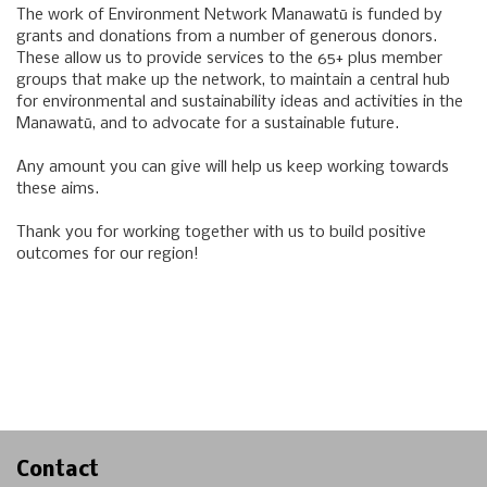
The work of Environment Network Manawatū is funded by
grants and donations from a number of generous donors.
These allow us to provide services to the 65+ plus member
groups that make up the network, to maintain a central hub
for environmental and sustainability ideas and activities in the
Manawatū, and to advocate for a sustainable future.
Any amount you can give will help us keep working towards
these aims.
Thank you for working together with us to build positive
outcomes for our region!
Contact