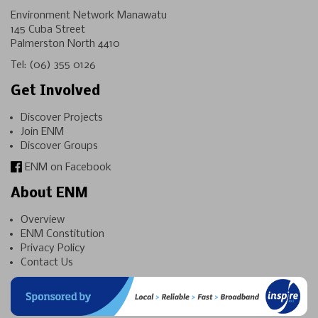
Environment Network Manawatu
145 Cuba Street
Palmerston North 4410
Tel:
(06) 355 0126
Get Involved
Discover Projects
Join ENM
Discover Groups
ENM on Facebook
About ENM
Overview
ENM Constitution
Privacy Policy
Contact Us