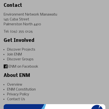
Contact
Environment Network Manawatu
145 Cuba Street
Palmerston North 4410
Tel:
(06) 355 0126
Get Involved
Discover Projects
Join ENM
Discover Groups
ENM on Facebook
About ENM
Overview
ENM Constitution
Privacy Policy
Contact Us