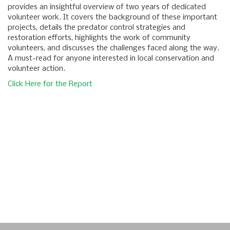
provides an insightful overview of two years of dedicated
volunteer work. It covers the background of these important
projects, details the predator control strategies and
restoration efforts, highlights the work of community
volunteers, and discusses the challenges faced along the way.
A must-read for anyone interested in local conservation and
volunteer action.
Click Here for the Report