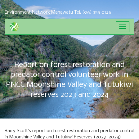
Environment Network Manawatu
Tel: (06) 355 0126
Toggle
navigat
Report on forest restoration and
predator control volunteer work in
PNCC Moonshine Valley and Tutukiwi
reserves 2023 and 2024
Barry Scott’s report on forest restoration and predator control
in Moonshine Valley and Tutukiwi Reserves (2023–2024)